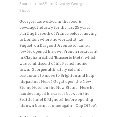
Posted at 16:22h
in
News
by
George
Share
Georges has worked in the food &
beverage industry for the last 25 years
starting in south of France before moving
to London where he worked at ‘Le
Suquet’ on Draycott Avenue to name a
few. He opened his own French restaurant
in Clapham called ‘Brasserie Metz’, which
was reminiscent of his French home
town. Georges ultimately sold his
restaurant to move to Brighton and help
his partner Hervé Guyat open the New
Steine Hotel on the New Steine. Here he
has developed his career between the
Seattle hotel & Myhotel, before opening
his own business once again -‘Cup Of Joe’.