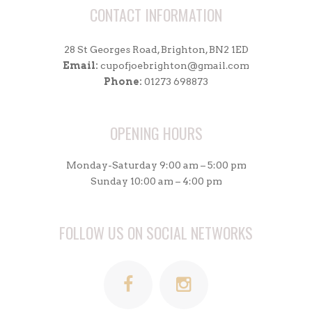
CONTACT INFORMATION
28 St Georges Road, Brighton, BN2 1ED
Email:
cupofjoebrighton@gmail.com
Phone:
01273 698873
OPENING HOURS
Monday-Saturday 9:00 am – 5:00 pm
Sunday 10:00 am – 4:00 pm
FOLLOW US ON SOCIAL NETWORKS