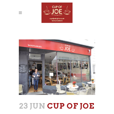
CUP OF JOE
23 JUN
CUP OF JOE