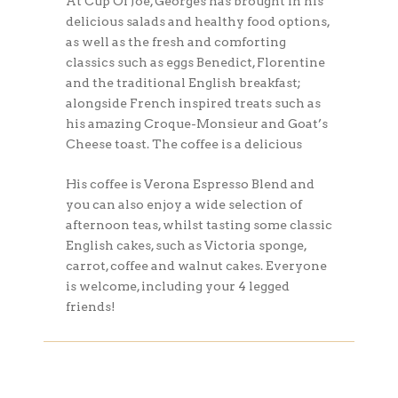
At Cup Of Joe, Georges has brought in his
delicious salads and healthy food options,
as well as the fresh and comforting
classics such as eggs Benedict, Florentine
and the traditional English breakfast;
alongside French inspired treats such as
his amazing Croque-Monsieur and Goat’s
Cheese toast. The coffee is a delicious
His coffee is Verona Espresso Blend and
you can also enjoy a wide selection of
afternoon teas, whilst tasting some classic
English cakes, such as Victoria sponge,
carrot, coffee and walnut cakes. Everyone
is welcome, including your 4 legged
friends!