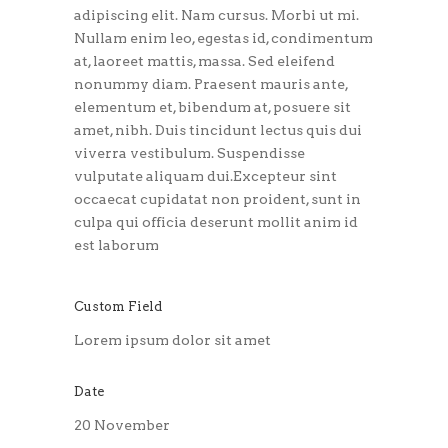
adipiscing elit. Nam cursus. Morbi ut mi.
Nullam enim leo, egestas id, condimentum
at, laoreet mattis, massa. Sed eleifend
nonummy diam. Praesent mauris ante,
elementum et, bibendum at, posuere sit
amet, nibh. Duis tincidunt lectus quis dui
viverra vestibulum. Suspendisse
vulputate aliquam dui.Excepteur sint
occaecat cupidatat non proident, sunt in
culpa qui officia deserunt mollit anim id
est laborum
Custom Field
Lorem ipsum dolor sit amet
Date
20 November