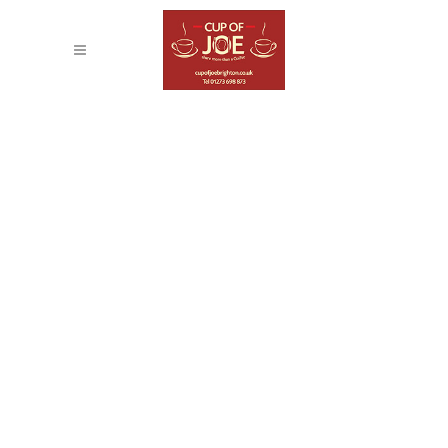
BLAU KUNSTHAUS
IDENTITY