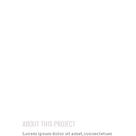
ABOUT THIS PROJECT
Lorem ipsum dolor sit amet, consectetuer