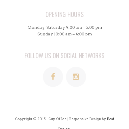
OPENING HOURS
Monday-Saturday 9:00 am – 5:00 pm
Sunday 10:00 am – 4:00 pm
FOLLOW US ON SOCIAL NETWORKS
Copyright © 2015 - Cup Of Joe | Responsive Design by
Besi
Design.