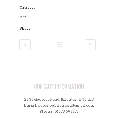
Category
Art
Share
CONTACT INFORMATION
28 St Georges Road, Brighton, BN2 1ED
Email:
cupofjoebrighton@gmail.com
Phone:
01273 698873