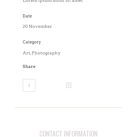
Lorem ipsum dolor sit amet
Date
20 November
Category
Art, Photography
Share
CONTACT INFORMATION