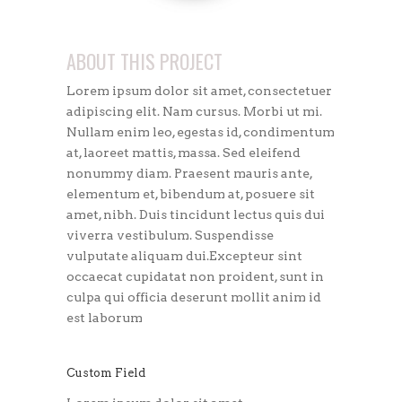
ABOUT THIS PROJECT
Lorem ipsum dolor sit amet, consectetuer
adipiscing elit. Nam cursus. Morbi ut mi.
Nullam enim leo, egestas id, condimentum
at, laoreet mattis, massa. Sed eleifend
nonummy diam. Praesent mauris ante,
elementum et, bibendum at, posuere sit
amet, nibh. Duis tincidunt lectus quis dui
viverra vestibulum. Suspendisse
vulputate aliquam dui.Excepteur sint
occaecat cupidatat non proident, sunt in
culpa qui officia deserunt mollit anim id
est laborum
Custom Field