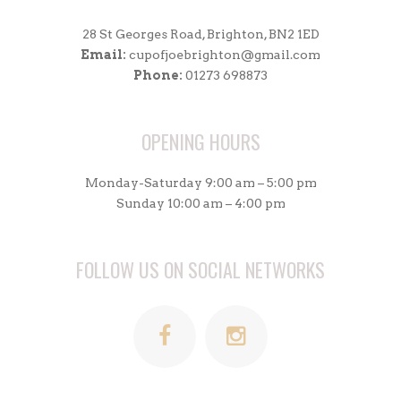
28 St Georges Road, Brighton, BN2 1ED
Email:
cupofjoebrighton@gmail.com
Phone:
01273 698873
OPENING HOURS
Monday-Saturday 9:00 am – 5:00 pm
Sunday 10:00 am – 4:00 pm
FOLLOW US ON SOCIAL NETWORKS