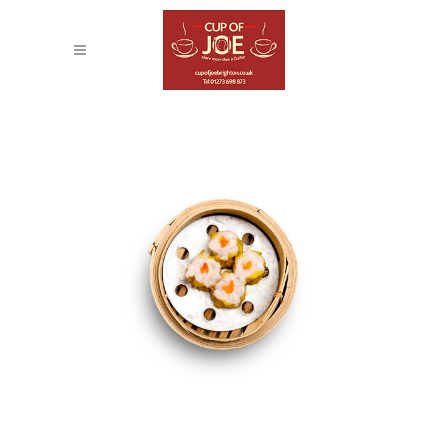
STOCKHOLM FASHION